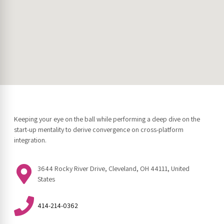
Keeping your eye on the ball while performing a deep dive on the
start-up mentality to derive convergence on cross-platform
integration.
3644 Rocky River Drive, Cleveland, OH 44111, United
States
414-214-0362