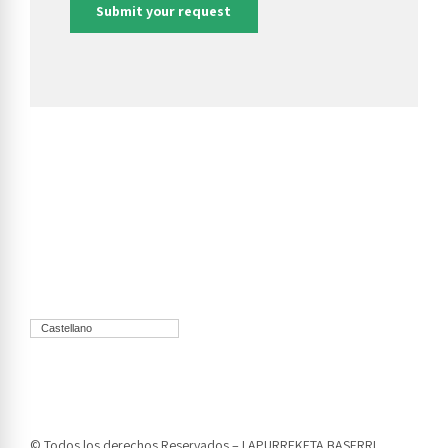
Castellano
© Todos los derechos Reservados – LAPURREKETA BASERRI