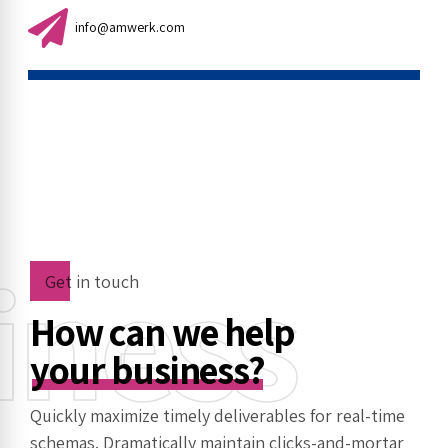
info@amwerk.com
iness
Get in touch
How can we help
your business?
Quickly maximize timely deliverables for real-time
schemas. Dramatically maintain clicks-and-mortar