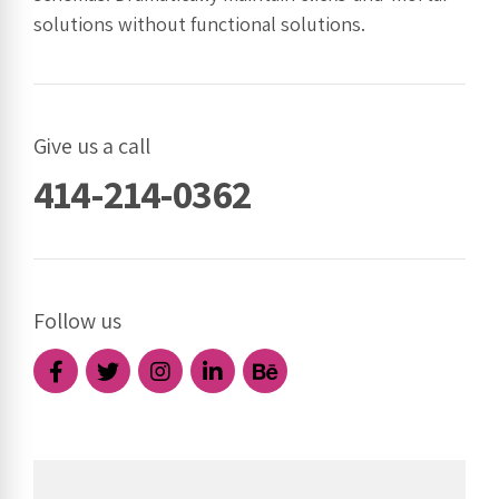
solutions without functional solutions.
Give us a call
414-214-0362
Follow us