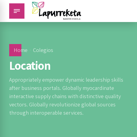
Home
Colegios
Location
Appropriately empower dynamic leadership skills
after business portals. Globally myocardinate
interactive supply chains with distinctive quality
vectors. Globally revolutionize global sources
through interoperable services.