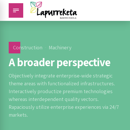
Construction
Machinery
A broader perspective
Objectively integrate enterprise-wide strategic
theme areas with functionalized infrastructures.
Interactively productize premium technologies
whereas interdependent quality vectors.
Rapaciously utilize enterprise experiences via 24/7
markets.