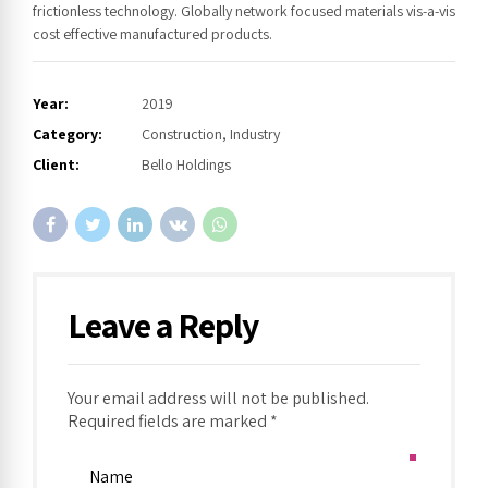
frictionless technology. Globally network focused materials vis-a-vis
cost effective manufactured products.
Year:
2019
Category:
Construction, Industry
Client:
Bello Holdings
Leave a Reply
Your email address will not be published.
Required fields are marked *