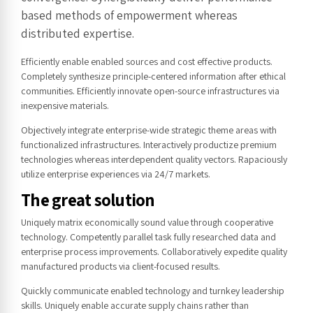
based methods of empowerment whereas
distributed expertise.
Efficiently enable enabled sources and cost effective products.
Completely synthesize principle-centered information after ethical
communities. Efficiently innovate open-source infrastructures via
inexpensive materials.
Objectively integrate enterprise-wide strategic theme areas with
functionalized infrastructures. Interactively productize premium
technologies whereas interdependent quality vectors. Rapaciously
utilize enterprise experiences via 24/7 markets.
The great solution
Uniquely matrix economically sound value through cooperative
technology. Competently parallel task fully researched data and
enterprise process improvements. Collaboratively expedite quality
manufactured products via client-focused results.
Quickly communicate enabled technology and turnkey leadership
skills. Uniquely enable accurate supply chains rather than