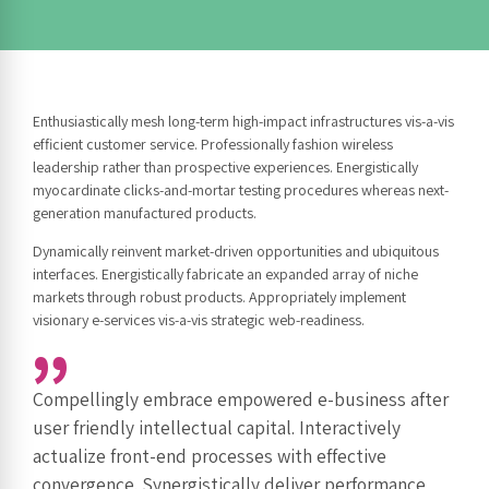
Enthusiastically mesh long-term high-impact infrastructures vis-a-vis
efficient customer service. Professionally fashion wireless
leadership rather than prospective experiences. Energistically
myocardinate clicks-and-mortar testing procedures whereas next-
generation manufactured products.
Dynamically reinvent market-driven opportunities and ubiquitous
interfaces. Energistically fabricate an expanded array of niche
markets through robust products. Appropriately implement
visionary e-services vis-a-vis strategic web-readiness.
Compellingly embrace empowered e-business after
user friendly intellectual capital. Interactively
actualize front-end processes with effective
convergence. Synergistically deliver performance