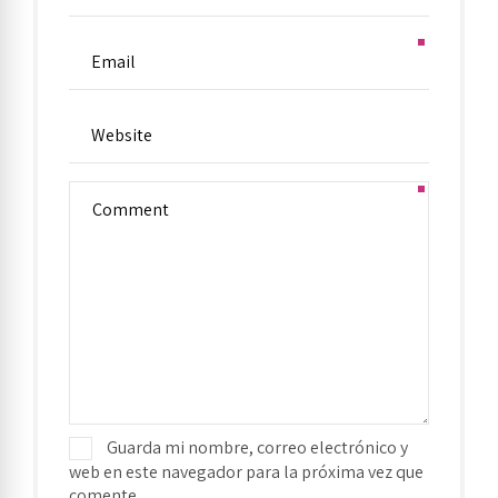
Guarda mi nombre, correo electrónico y
web en este navegador para la próxima vez que
comente.