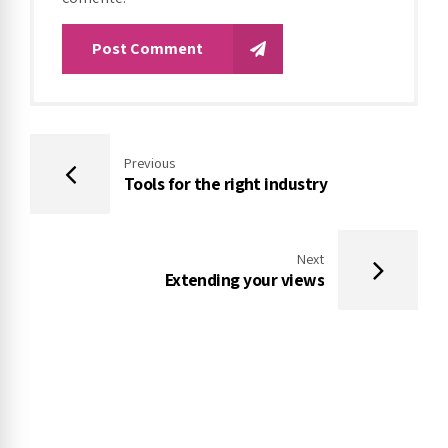
Post Comment
Previous
Tools for the right industry
Next
Extending your views