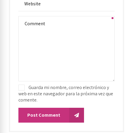
Guarda mi nombre, correo electrónico y
web en este navegador para la próxima vez que
comente.
Post Comment