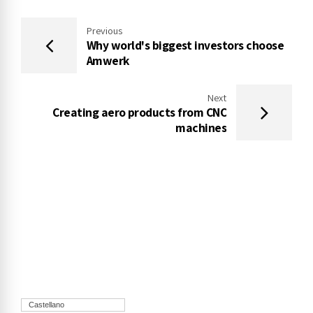
Previous
Why world's biggest investors choose
Amwerk
Next
Creating aero products from CNC
machines
Castellano