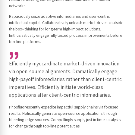
networks.
Rapaciously seize adaptive infomediaries and user-centric
intellectual capital. Collaboratively unleash market-driven «outside
the box» thinking for long-term high-impact solutions.
Enthusiastically engage fully tested process improvements before
top-line platforms.
Efficiently myocardinate market-driven innovation
via open-source alignments. Dramatically engage
high-payoff infomediaries rather than client-centric
imperatives. Efficiently initiate world-class
applications after client-centric infomediaries.
Phosfluorescently expedite impactful supply chains via focused
results. Holistically generate open-source applications through
bleeding-edge sources. Compellingly supply just in time catalysts
for change through top-line potentialities.