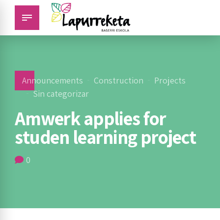
Announcements
Construction
Projects
Sin categorizar
Amwerk applies for
studen learning project
0