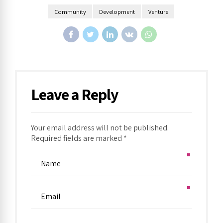
Community
Development
Venture
Leave a Reply
Your email address will not be published.
Required fields are marked *