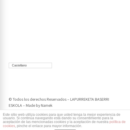
Castellano
© Todos los derechos Reservados – LAPURREKETA BASERRI
ESKOLA – Made by
Namek
Este sitio web utiliza cookies para que usted tenga la mejor experiencia de
usuario. Si continúa navegando está dando su consentimiento para la
aceptación de las mencionadas cookies y la aceptación de nuestra
política de
cookies
, pinche el enlace para mayor información.