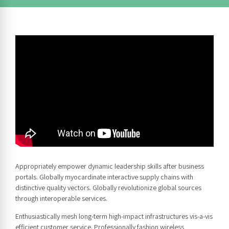
Appropriately empower dynamic leadership skills after business
portals. Globally myocardinate interactive supply chains with
distinctive quality vectors. Globally revolutionize global sources
through interoperable services.
Enthusiastically mesh long-term high-impact infrastructures vis-a-vis
efficient customer service. Professionally fashion wireless