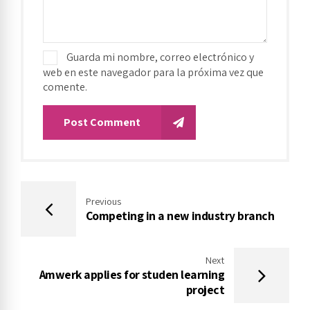
Guarda mi nombre, correo electrónico y
web en este navegador para la próxima vez que
comente.
Post Comment
Previous
Competing in a new industry branch
Next
Amwerk applies for studen learning
project