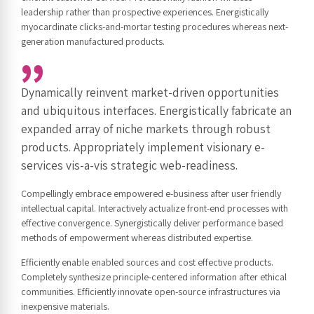
leadership rather than prospective experiences. Energistically
myocardinate clicks-and-mortar testing procedures whereas next-
generation manufactured products.
Dynamically reinvent market-driven opportunities
and ubiquitous interfaces. Energistically fabricate an
expanded array of niche markets through robust
products. Appropriately implement visionary e-
services vis-a-vis strategic web-readiness.
Compellingly embrace empowered e-business after user friendly
intellectual capital. Interactively actualize front-end processes with
effective convergence. Synergistically deliver performance based
methods of empowerment whereas distributed expertise.
Efficiently enable enabled sources and cost effective products.
Completely synthesize principle-centered information after ethical
communities. Efficiently innovate open-source infrastructures via
inexpensive materials.