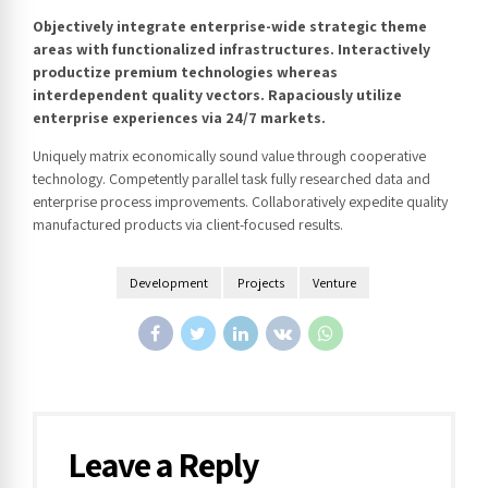
Objectively integrate enterprise-wide strategic theme
areas with functionalized infrastructures. Interactively
productize premium technologies whereas
interdependent quality vectors. Rapaciously utilize
enterprise experiences via 24/7 markets.
Uniquely matrix economically sound value through cooperative
technology. Competently parallel task fully researched data and
enterprise process improvements. Collaboratively expedite quality
manufactured products via client-focused results.
Development
Projects
Venture
Leave a Reply