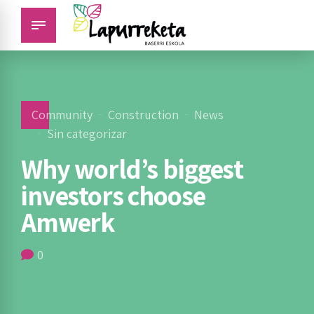
Community
Construction
News
Sin categorizar
Why world’s biggest
investors choose
Amwerk
0