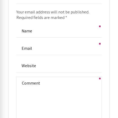
Your email address will not be published.
Required fields are marked *