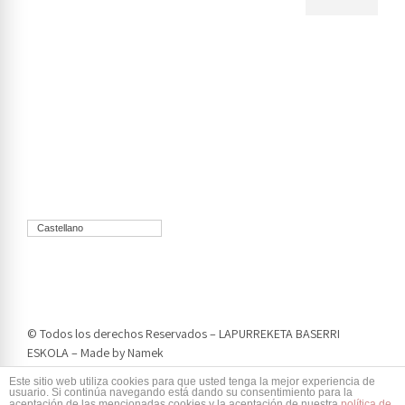
Castellano
© Todos los derechos Reservados – LAPURREKETA BASERRI
ESKOLA – Made by
Namek
Este sitio web utiliza cookies para que usted tenga la mejor experiencia de
usuario. Si continúa navegando está dando su consentimiento para la
aceptación de las mencionadas cookies y la aceptación de nuestra
política de