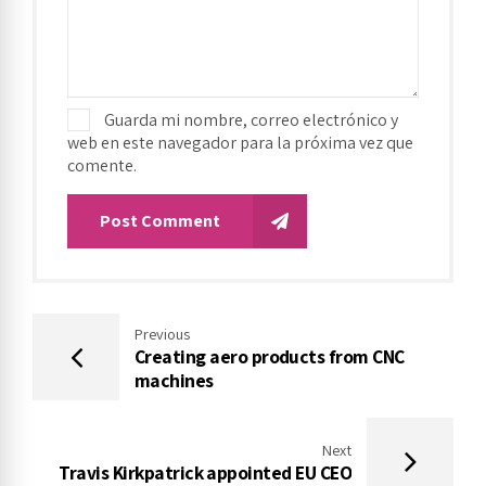
Guarda mi nombre, correo electrónico y
web en este navegador para la próxima vez que
comente.
Post Comment
Previous
Creating aero products from CNC
machines
Next
Travis Kirkpatrick appointed EU CEO