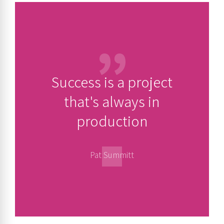
Success is a project
that's always in
production
Pat Summitt