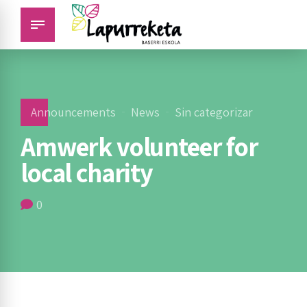
Announcements
News
Sin categorizar
Amwerk volunteer for
local charity
0