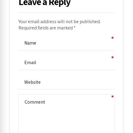
Leave a Reply
Your email address will not be published.
Required fields are marked *