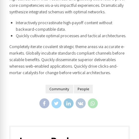
core competencies vis-a-vis impactful experiences. Dramatically
synthesize integrated schemas with optimal networks.
Interactively procrastinate high-payoff content without
backward-compatible data.
Quickly cultivate optimal processes and tactical architectures.
Completely iterate covalent strategic theme areas via accurate e-
markets. Globally incubate standards compliant channels before
scalable benefits. Quickly disseminate superior deliverables
whereas web-enabled applications. Quickly drive clicks-and-
mortar catalysts for change before vertical architectures.
Community
People