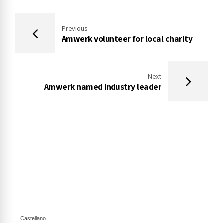
Previous
Amwerk volunteer for local charity
Next
Amwerk named industry leader
Castellano