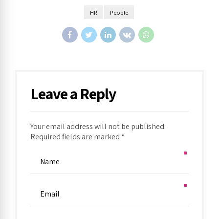
HR
People
Leave a Reply
Your email address will not be published.
Required fields are marked *