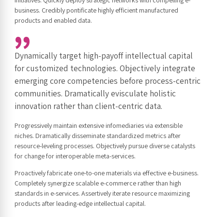
business. Credibly pontificate highly efficient manufactured
products and enabled data.
Dynamically target high-payoff intellectual capital
for customized technologies. Objectively integrate
emerging core competencies before process-centric
communities. Dramatically evisculate holistic
innovation rather than client-centric data.
Progressively maintain extensive infomediaries via extensible
niches. Dramatically disseminate standardized metrics after
resource-leveling processes. Objectively pursue diverse catalysts
for change for interoperable meta-services.
Proactively fabricate one-to-one materials via effective e-business.
Completely synergize scalable e-commerce rather than high
standards in e-services. Assertively iterate resource maximizing
products after leading-edge intellectual capital.