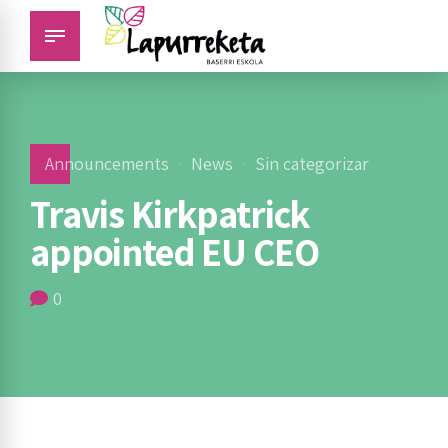
Announcements
News
Sin categorizar
Travis Kirkpatrick
appointed EU CEO
0