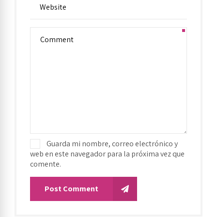
Guarda mi nombre, correo electrónico y
web en este navegador para la próxima vez que
comente.
Post Comment