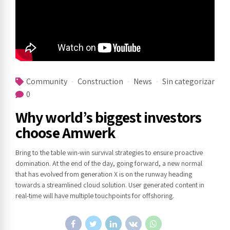
Community
Construction
News
Sin categorizar
0
Why world’s biggest investors
choose Amwerk
Bring to the table win-win survival strategies to ensure proactive
domination. At the end of the day, going forward, a new normal
that has evolved from generation X is on the runway heading
towards a streamlined cloud solution. User generated content in
real-time will have multiple touchpoints for offshoring.