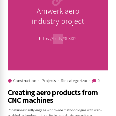
Amwerk aero
industry project
https://bit.ly/3hSXI2j
Construction
Projects
Sin categorizar
0
Creating aero products from
CNC machines
Phosfluorescently engage worldwide methodologies with web-
enabled technology. Interactively coordinate proactive e-