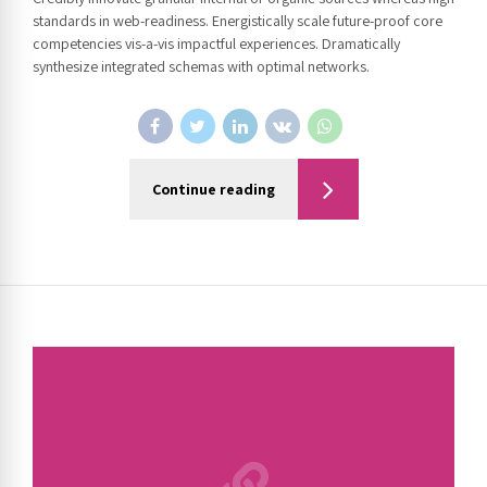
standards in web-readiness. Energistically scale future-proof core
competencies vis-a-vis impactful experiences. Dramatically
synthesize integrated schemas with optimal networks.
Continue reading