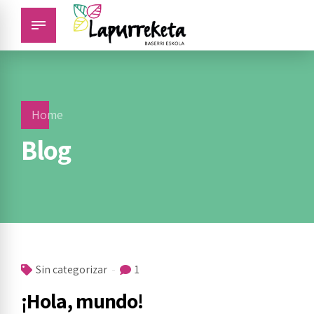
Home
Blog
Sin categorizar
1
¡Hola, mundo!