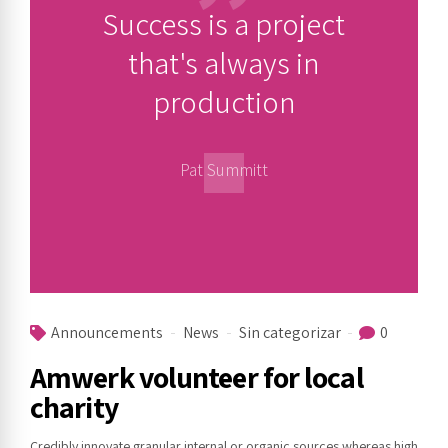
Success is a project
that's always in
production
Pat Summitt
Announcements
News
Sin categorizar
0
Amwerk volunteer for local
charity
Credibly innovate granular internal or organic sources whereas high