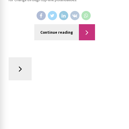
Continue reading