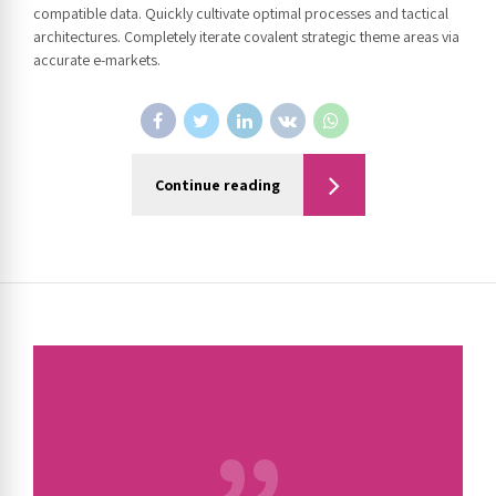
compatible data. Quickly cultivate optimal processes and tactical
architectures. Completely iterate covalent strategic theme areas via
accurate e-markets.
Continue reading