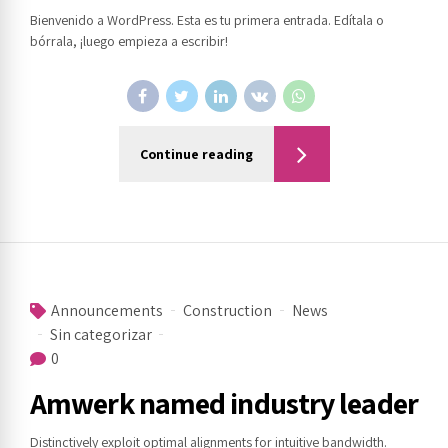
Bienvenido a WordPress. Esta es tu primera entrada. Edítala o
bórrala, ¡luego empieza a escribir!
Continue reading
Announcements
Construction
News
Sin categorizar
0
Amwerk named industry leader
Distinctively exploit optimal alignments for intuitive bandwidth.