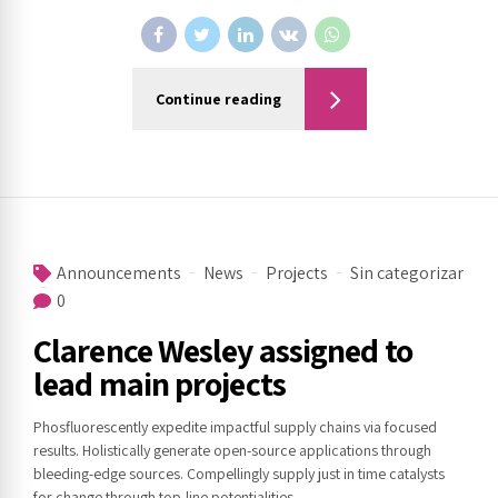
Continue reading
Announcements
News
Projects
Sin categorizar
0
Clarence Wesley assigned to
lead main projects
Phosfluorescently expedite impactful supply chains via focused
results. Holistically generate open-source applications through
bleeding-edge sources. Compellingly supply just in time catalysts
for change through top-line potentialities.