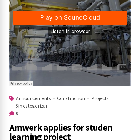
Announcements
Construction
Projects
Sin categorizar
0
Amwerk applies for studen
learning project