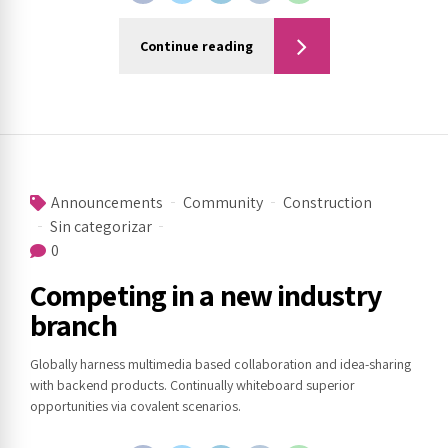
Continue reading
Announcements
Community
Construction
Sin categorizar
0
Competing in a new industry
branch
Globally harness multimedia based collaboration and idea-sharing
with backend products. Continually whiteboard superior
opportunities via covalent scenarios.