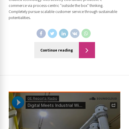
commerce via process-centric "outside the box" thinking.
Completely pursue scalable customer service through sustainable
potentialities.
Continue reading